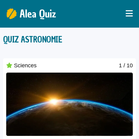
Alea Quiz
QUIZ ASTRONOMIE
Sciences
1
/ 10