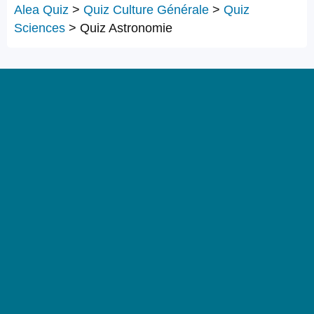
Alea Quiz
>
Quiz Culture Générale
>
Quiz
Sciences
>
Quiz Astronomie