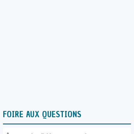
FOIRE AUX QUESTIONS